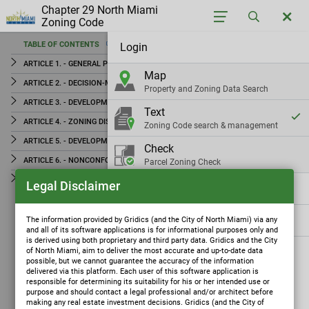
Chapter 29 North Miami
Zoning Code
TABLE OF CONTENTS
Login
TABLE OF CONTENTS
ARTICLE 1. - GENERAL PROVISIONS
Map
ARTICLE 1. - GENERAL PROVISIONS
ARTICLE 2. - DECISION-MAKING AND ADMINISTRATIVE BODIES
Property and Zoning Data Search
ARTICLE 2. - DECISION-MAKING AND ADMINISTRATIVE
ARTICLE 3. - DEVELOPMENT REVIEW
Text
BODIES
ARTICLE 4. - ZONING DISTRICTS
Zoning Code search & management
ARTICLE 3. - DEVELOPMENT REVIEW
ARTICLE 5. - DEVELOPMENT STANDARDS
Check
ARTICLE 4. - ZONING DISTRICTS
ARTICLE 6. - NONCONFORMITIES
Parcel Zoning Check
ARTICLE 5. - DEVELOPMENT STANDARDS
ARTICLE 7. - DEFINITIONS
Legal Disclaimer
Settings
ARTICLE 6. - NONCONFORMITIES
ARTICLE 7. - DEFINITIONS
Gridics
The information provided by Gridics (and the City of North Miami) via any
and all of its software applications is for informational purposes only and
is derived using both proprietary and third party data. Gridics and the City
of North Miami, aim to deliver the most accurate and up-to-date data
possible, but we cannot guarantee the accuracy of the information
delivered via this platform. Each user of this software application is
responsible for determining its suitability for his or her intended use or
purpose and should contact a legal professional and/or architect before
making any real estate investment decisions. Gridics (and the City of