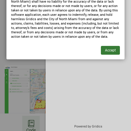
North Miami) shall have no liability for the accuracy of the data or lack
thereof, or for any decisions made or not made by users, or for any action
taken or not taken by users in reliance upon any of the data. By using this
software application, each user agrees to indemnify, release, and hold
harmless Gridics and the City of North Miami from and against any
actions, claims, liabilities, losses, and expenses (including, but not limited
to, attorney’s fees and costs) arising from the accuracy of the data or lack
thereof, or from any decisions made or not made by users, or from any
action taken or not taken by users in reliance upon any of the data.
✦
Ask Zoning AI
(opens in a new tab)
Powered by Gridics
Code
Bookmark