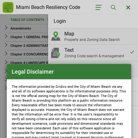
Miami Beach Resiliency Code
TABLE OF CONTENTS
Login
TABLE OF CONTENTS
Amendments
Map
Amendments
Chapter 1 GENERAL PROVISIONS
Property and Zoning Data Search
Chapter 1 GENERAL PROVISIONS
Chapter 2 ADMINISTRATION AND REVIEW PROCEDURES
Text
Chapter 2 ADMINISTRATION AND REVIEW
Chapter 3 CONCURRENCY MANAGEMENT AND MOBILITY FEES
Zoning Code search & management
PROCEDURES
Chapter 4 LANDSCAPE REQUIREMENTS
Check
Chapter 3 CONCURRENCY MANAGEMENT AND MOBILITY
Legal Disclaimer
Chapter 5 OFF-STREET PARKING
Parcel Zoning Check
FEES
Chapter 6 SIGNS
Settings
Chapter 4 LANDSCAPE REQUIREMENTS
The information provided by Gridics and the City of Miami Beach via any
Chapter 7 ZONING DISTRICTS AND REGULATIONS
and all of its software applications is for informational purposes only. This
Chapter 5 OFF-STREET PARKING
is not the official zoning map for the City of Miami Beach. The City of
Gridics
Miami Beach is providing this platform as a public information resource.
Chapter 6 SIGNS
Every reasonable effort has been made to assure the information
displayed is accurate. However, the City of Miami Beach does not warrant
Chapter 7 ZONING DISTRICTS AND REGULATIONS
that the information will be error free. It is the user's responsibility to
verify all zoning criteria and not rely solely on this resource since all
development scenarios, code provisions and dimensional standards may
not have been considered. Each user of this software application is
responsible for determining its suitability for their intended use or
purpose and may contact legal counsel or licensed decision professional