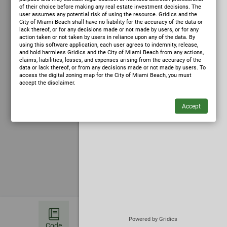
of their choice before making any real estate investment decisions. The
user assumes any potential risk of using the resource. Gridics and the
City of Miami Beach shall have no liability for the accuracy of the data or
lack thereof, or for any decisions made or not made by users, or for any
action taken or not taken by users in reliance upon any of the data. By
using this software application, each user agrees to indemnity, release,
and hold harmless Gridics and the City of Miami Beach from any actions,
claims, liabilities, losses, and expenses arising from the accuracy of the
data or lack thereof, or from any decisions made or not made by users. To
access the digital zoning map for the City of Miami Beach, you must
accept the disclaimer.
✦
Ask Zoning AI
(opens in a new tab)
Powered by Gridics
Code
Bookmark