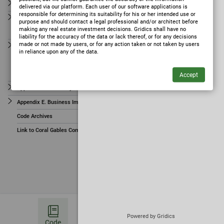
ARTICLE 14. PROCESS
ARTICLE 11. SIGNS
delivered via our platform. Each user of our software applications is
responsible for determining its suitability for his or her intended use or
ARTICLE 15. NOTICES
purpose and should contact a legal professional and/or architect before
ARTICLE 12. AMBIENCE STANDARDS
making any real estate investment decisions. Gridics shall have no
ARTICLE 16. DEFINITIONS
liability for the accuracy of the data or lack thereof, or for any decisions
ARTICLE 13. LAWFULLY EXISTING USES, STRUCTURES AND
made or not made by users, or for any action taken or not taken by users
Appendix A. Site Specific Zoning Regulations
SIGNS
in reliance upon any of the data.
Appendix B. Foundation Map
ARTICLE 14. PROCESS
Appendix C. Mediterranean Village Form-Based Planned Area Development
ARTICLE 15. NOTICES
Appendix D. University Campus District (UCD)
ARTICLE 16. DEFINITIONS
Appendix E. Business Improvement Overlay District (BIOD)
Appendix A. Site Specific Zoning Regulations
Code Archives
Appendix B. Foundation Map
Link to Coral Gables Comprehensive Plan
Appendix C. Mediterranean Village Form-Based Planned Area
Development
Appendix D. University Campus District (UCD)
✦
Ask Zoning AI
(opens in a new tab)
Appendix E. Business Improvement Overlay District
(BIOD)
Code Archives
Powered by Gridics
Code
Bookmark