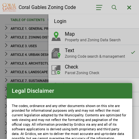
Coral Gables Zoning Code
TABLE OF CONTENTS
Login
TABLE OF CONTENTS
ARTICLE 1. GENERAL PROVISIONS
Map
ARTICLE 1. GENERAL PROVISIONS
ARTICLE 2. ZONING DISTRICTS
Property and Zoning Data Search
ARTICLE 2. ZONING DISTRICTS
ARTICLE 3. USES
Text
ARTICLE 3. USES
ARTICLE 4. URBAN DESIGN AND PUBLIC IMPROVEMENTS STANDARDS
Zoning Code search & management
ARTICLE 4. URBAN DESIGN AND PUBLIC IMPROVEMENTS
ARTICLE 5. ARCHITECTURE
Check
STANDARDS
ARTICLE 6. LANDSCAPE
Parcel Zoning Check
ARTICLE 5. ARCHITECTURE
ARTICLE 7. SUSTAINABILITY AND RESILIENCE STANDARDS
Settings
ARTICLE 6. LANDSCAPE
Legal Disclaimer
ARTICLE 8. HISTORIC PRESERVATION
ARTICLE 7. SUSTAINABILITY AND RESILIENCE
ARTICLE 9. ART IN PUBLIC PLACES
Gridics
STANDARDS
The codes, ordinance and any other documents shown on this site are
ARTICLE 10. PARKING AND ACCESS
provided for informational purposes only and may not reflect the most
ARTICLE 8. HISTORIC PRESERVATION
current legislation adopted by the Municipality. Contents are optimized for
ARTICLE 11. SIGNS
web viewing and may not reflect the formatting and pagination of the
ARTICLE 9. ART IN PUBLIC PLACES
ARTICLE 12. AMBIENCE STANDARDS
official copy. All information provided by Gridics via any and all of its
software applications is derived using both proprietary and third party
ARTICLE 13. LAWFULLY EXISTING USES, STRUCTURES AND SIGNS
ARTICLE 10. PARKING AND ACCESS
data. At Gridics, we aim to deliver the most accurate and up-to-date data
possible, but we cannot guarantee the accuracy of the information